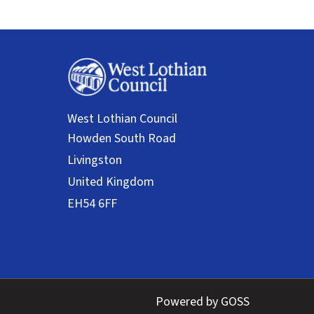
West Lothian Council
Powered by GOSS