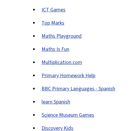
ICT Games
(opens
Top Marks
new
(opens
window)
Maths Playground
new
(opens
window)
Maths Is Fun
new
(opens
window)
Multiplication.com
new
(opens
window)
Primary Homework Help
new
(opens
window)
BBC Primary Languages - Spanish
new
(opens
window)
learn Spanish
new
(opens
window)
Science Museum Games
new
(opens
window)
Discovery Kids
new