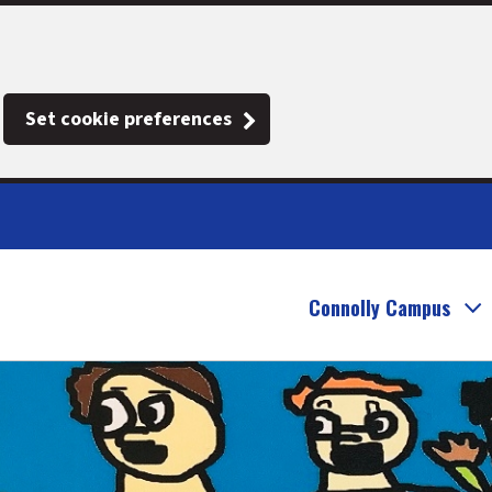
Set cookie preferences
Connolly Campus