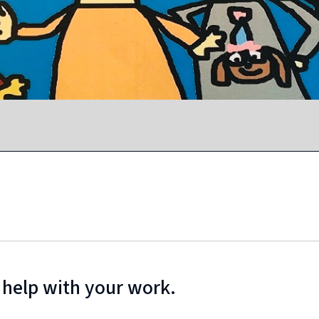
 help with your work.