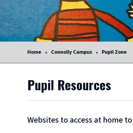
Home
Connolly Campus
Pupil Zone
Pupil Resources
Websites to access at home to