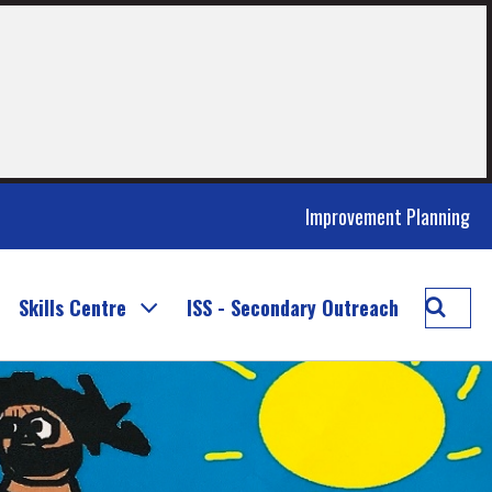
Improvement Planning
Searc
Skills Centre
ISS - Secondary Outreach
Inclus
and
Suppo
Servic