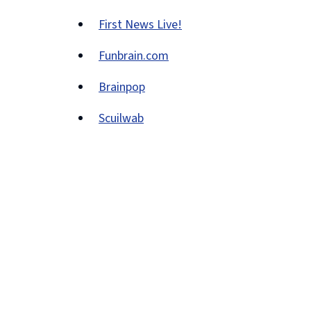
(opens
window)
First News Live!
new
(opens
window)
Funbrain.com
new
(opens
window)
Brainpop
new
(opens
window)
Scuilwab
new
(opens
window)
new
window)