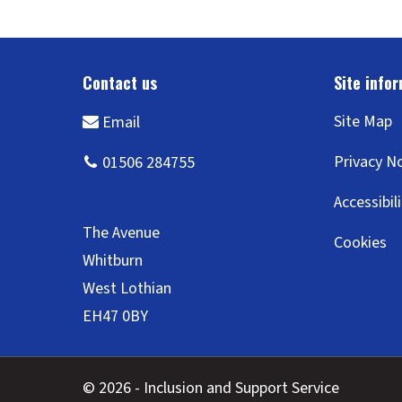
Site Map
Privacy N
Accessibil
Cookies
© 2026 - Inclusion and Support Service