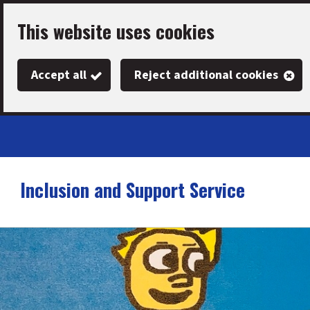
Skip
This website uses cookies
to
main
Accept all
Reject additional cookies
content
Inclusion and Support Service
Link
"
to
homepage
"