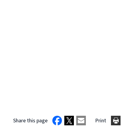
Share this page
Print