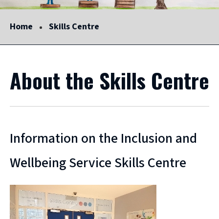
Home
Skills Centre
About the Skills Centre
Information on the Inclusion and
Wellbeing Service Skills Centre