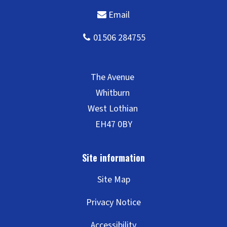
Site Map
Privacy Notice
Accessibility