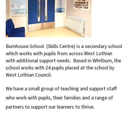
Burnhouse School (Skills Centre) is a secondary school
which works with pupils from across West Lothian
with additional support needs. Based in Whitburn, the
school works with 24 pupils placed at the school by
West Lothian Council.
We have a small group of teaching and support staff
who work with pupils, their families and a range of
partners to support our learners to thrive.