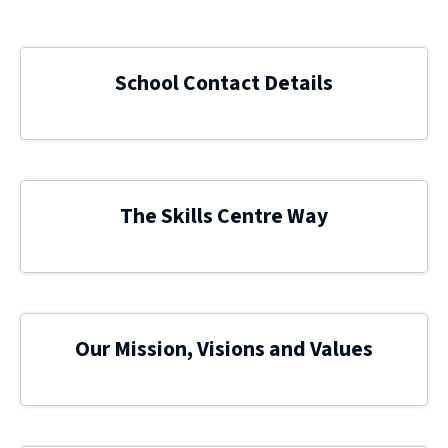
School Contact Details
The Skills Centre Way
Our Mission, Visions and Values