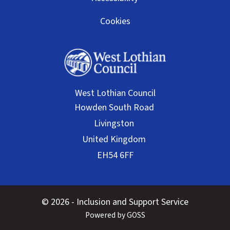
Cookies
West Lothian Council
© 2026 - Inclusion and Support Service
Powered by GOSS