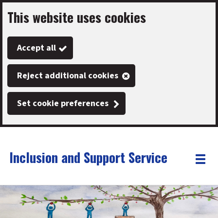
This website uses cookies
Skip
to
Accept all
main
content
Reject additional cookies
Set cookie preferences
Inclusion and Support Service
Link
"
Toggle
to
homepage
menu
"