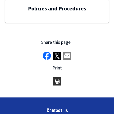
Policies and Procedures
Share this page
Print