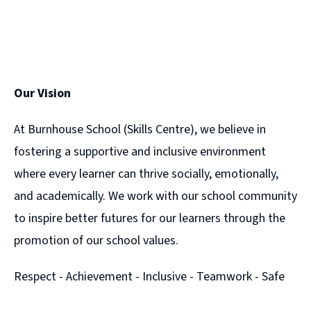
Our Vision
At Burnhouse School (Skills Centre), we believe in
fostering a supportive and inclusive environment
where every learner can thrive socially, emotionally,
and academically. We work with our school community
to inspire better futures for our learners through the
promotion of our school values.
Respect - Achievement - Inclusive - Teamwork - Safe