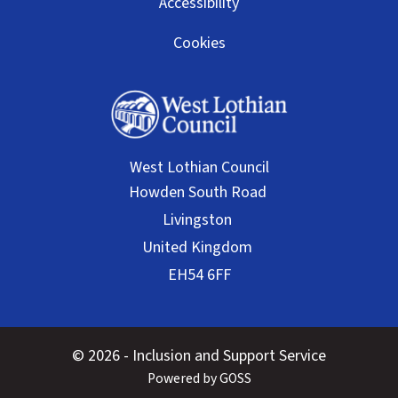
Accessibility
Cookies
West Lothian Council
© 2026 - Inclusion and Support Service
Powered by GOSS