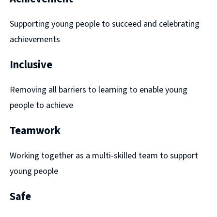
Supporting young people to succeed and celebrating
achievements
Inclusive
Removing all barriers to learning to enable young
people to achieve
Teamwork
Working together as a multi-skilled team to support
young people
Safe