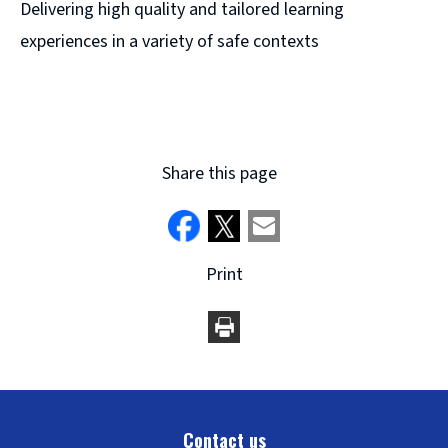
Delivering high quality and tailored learning
experiences in a variety of safe contexts
Share this page
Print