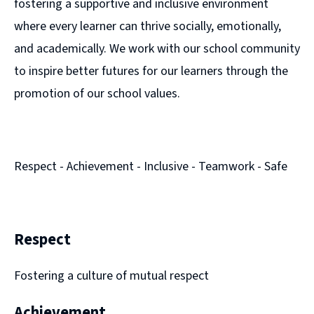
fostering a supportive and inclusive environment
where every learner can thrive socially, emotionally,
and academically. We work with our school community
to inspire better futures for our learners through the
promotion of our school values.
Respect - Achievement - Inclusive - Teamwork - Safe
Respect
Fostering a culture of mutual respect
Achievement