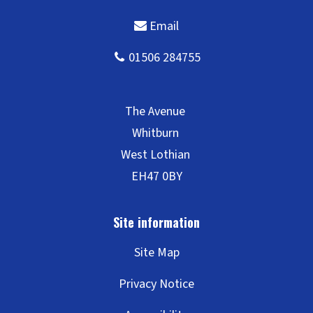
Site Map
Privacy Notice