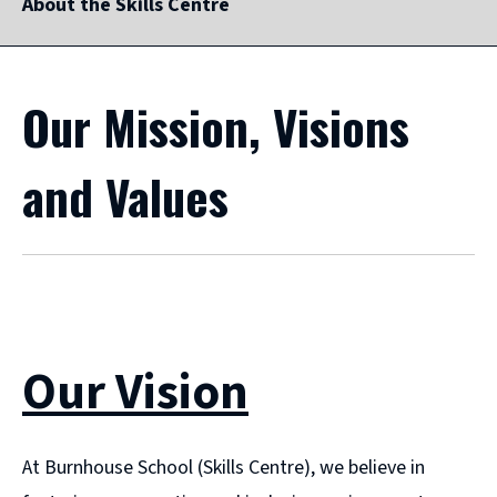
About the Skills Centre
Our Mission, Visions
and Values
Our Vision
At Burnhouse School (Skills Centre), we believe in