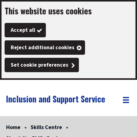
This website uses cookies
Skip
to
Accept all
main
content
Reject additional cookies
Set cookie preferences
Inclusion and Support Service
Link
"
Toggle
to
homepage
menu
"
Home
Skills Centre