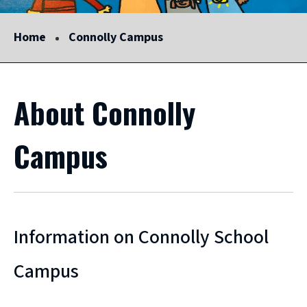
Home
Connolly Campus
About Connolly
Campus
Information on Connolly School
Campus