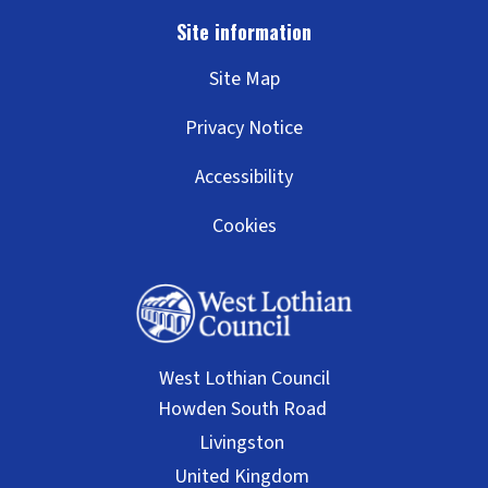
Site Map
Privacy Notice
Accessibility
Cookies
West Lothian Council