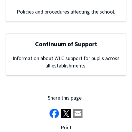
Policies and procedures affecting the school.
Continuum of Support
Information about WLC support for pupils across
all establishments.
Share this page
Print