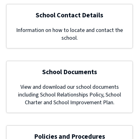
School Contact Details
Information on how to locate and contact the
school.
School Documents
View and download our school documents
including School Relationships Policy, School
Charter and School Improvement Plan.
Policies and Procedures