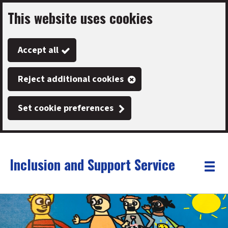
This website uses cookies
Skip
to
Accept all
main
content
Reject additional cookies
Set cookie preferences
Inclusion and Support Service
Link
"
Toggle
to
homepage
menu
"