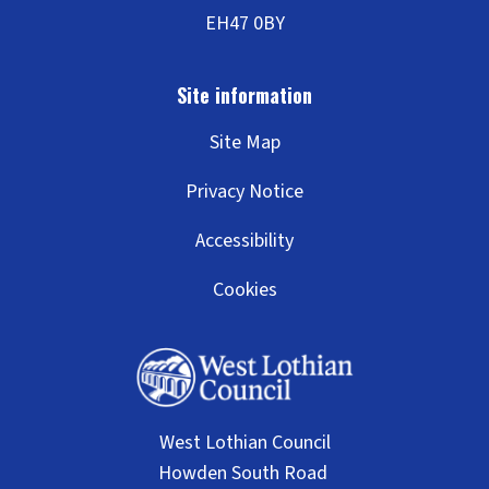
Site Map
Privacy Notice
Accessibility
Cookies
West Lothian Council