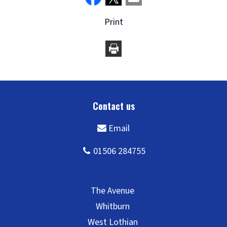
Print