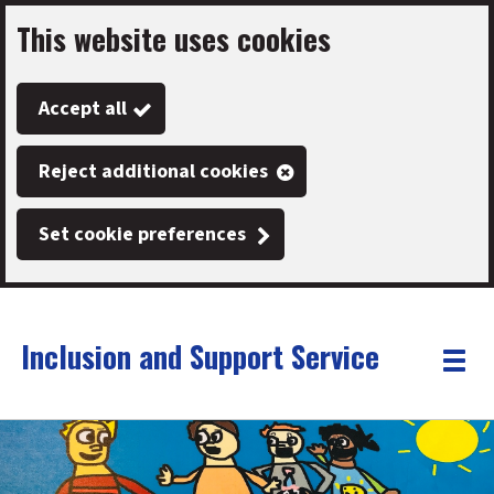
This website uses cookies
Skip
to
Accept all
main
content
Reject additional cookies
Set cookie preferences
Inclusion and Support Service
Link
"
Toggle
to
homepage
menu
"