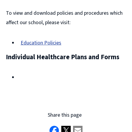
To view and download policies and procedures which
affect our school, please visit:
Education Policies
Individual Healthcare Plans and Forms
Share this page