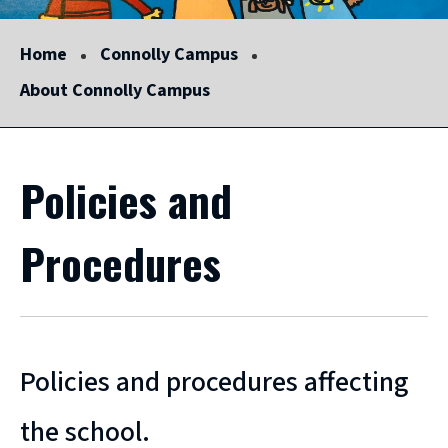
Home
Connolly Campus
About Connolly Campus
Policies and
Procedures
Policies and procedures affecting
the school.