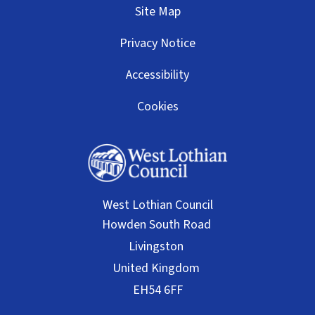
Site Map
Privacy Notice
Accessibility
Cookies
West Lothian Council