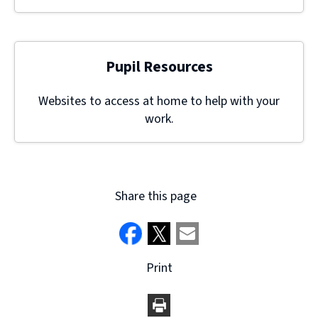
Pupil Resources
Websites to access at home to help with your
work.
Share this page
Print