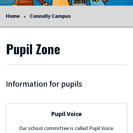
Home
Connolly Campus
Pupil Zone
Information for pupils
Pupil Voice
Our school committee is called Pupil Voice.