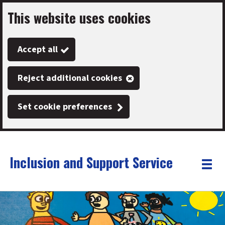
This website uses cookies
Skip
to
Accept all
main
content
Reject additional cookies
Set cookie preferences
Inclusion and Support Service
Link
"
Toggle
to
homepage
menu
"