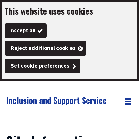
This website uses cookies
Skip
to
Accept all
main
content
Reject additional cookies
Set cookie preferences
Inclusion and Support Service
Link
"
Toggle
to
homepage
menu
"