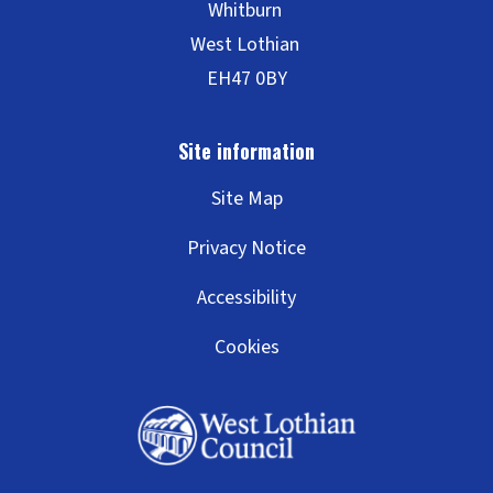
Site Map
Privacy Notice
Accessibility
Cookies