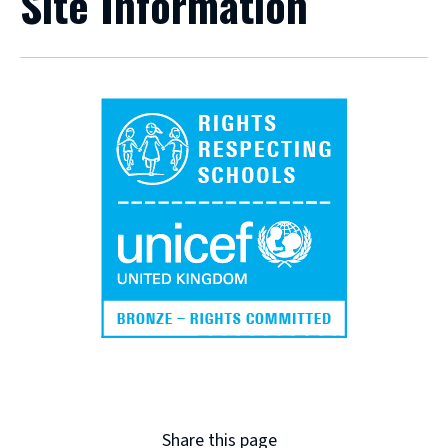
Site Information
Share this page