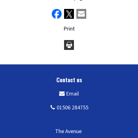
Print